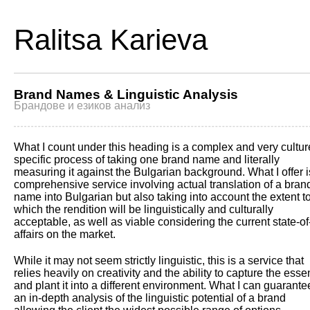
Ralitsa Karieva
Brand Names & Linguistic Analysis
Брандове и езиков анализ
What I count under this heading is a complex and very cultur
specific process of taking one brand name and literally
measuring it against the Bulgarian background. What I offer i
comprehensive service involving actual translation of a bran
name into Bulgarian but also taking into account the extent t
which the rendition will be linguistically and culturally
acceptable, as well as viable considering the current state-of
affairs on the market.
While it may not seem strictly linguistic, this is a service that
relies heavily on creativity and the ability to capture the ess
and plant it into a different environment. What I can guarante
an in-depth analysis of the linguistic potential of a brand